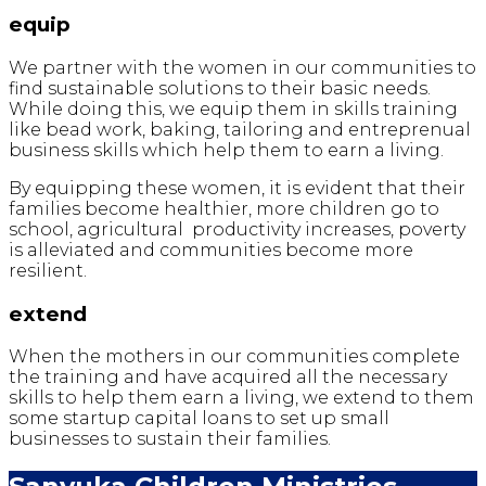
equip
We partner with the women in our communities to
find sustainable solutions to their basic needs.
While doing this, we equip them in skills training
like bead work, baking, tailoring and entreprenual
business skills which help them to earn a living.
By equipping these women, it is evident that their
families become healthier, more children go to
school, agricultural productivity increases, poverty
is alleviated and communities become more
resilient.
extend
When the mothers in our communities complete
the training and have acquired all the necessary
skills to help them earn a living, we extend to them
some startup capital loans to set up small
businesses to sustain their families.