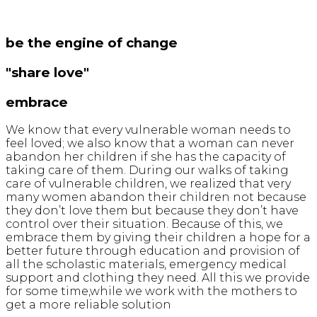
be the engine of change
"share love"
embrace
We know that every vulnerable woman needs to
feel loved; we also know that a woman can never
abandon her children if she has the capacity of
taking care of them. During our walks of taking
care of vulnerable children, we realized that very
many women abandon their children not because
they don’t love them but because they don’t have
control over their situation. Because of this, we
embrace them by giving their children a hope for a
better future through education and provision of
all the scholastic materials, emergency medical
support and clothing they need. All this we provide
for some time,while we work with the mothers to
get a more reliable solution