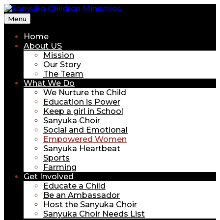
Menu
Sanyuka Children Ministries
Home
About US
Mission
Our Story
The Team
What We Do
We Nurture the Child
Education is Power
Keep a girl in School
Sanyuka Choir
Social and Emotional
Empowered Women
Sanyuka Heartbeat
Sports
Farming
Get Involved
Educate a Child
Be an Ambassador
Host the Sanyuka Choir
Sanyuka Choir Needs List