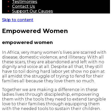
Testimonies
Contact Us
Support Our Causes
Skip to content
Empowered Women
empowered women
In Africa, very many women’s lives are scarred with
disease, domestic violence, and illiteracy. With all
these scars, they are abandoned and left with no
dignity and voice at all. Despite all that, they still
have to toil doing hard labor yet show no pain at
all amidst the struggle of trying to fend for their
families all because they love them so much.
Together we are making a difference in these
ladies lives through discipleship, empowering
them with the tools they need to extend tangible
love to their families through equipping them
with the needed tools to sustain their children.